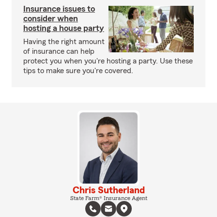
Insurance issues to
consider when
hosting a house party
Having the right amount
of insurance can help
protect you when you're hosting a party. Use these
tips to make sure you're covered.
Chris Sutherland
State Farm® Insurance Agent