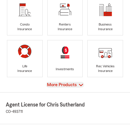
Condo
Renters
Business
Insurance
Insurance
Insurance
Life
Rec Vehicles
Investments
Insurance
Insurance
View
More Products
Agent License for Chris Sutherland
CO-493711