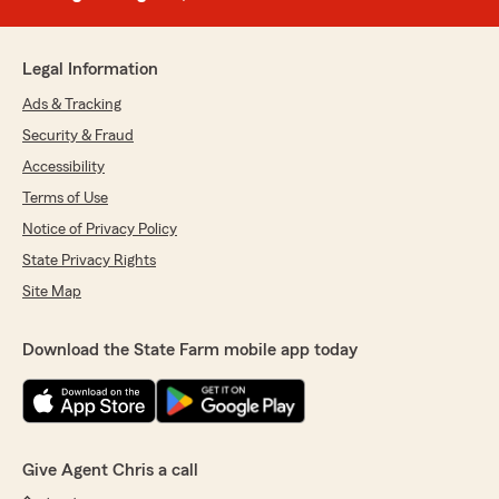
Legal Information
Ads & Tracking
Security & Fraud
Accessibility
Terms of Use
Notice of Privacy Policy
State Privacy Rights
Site Map
Download the State Farm mobile app today
Give Agent Chris a call