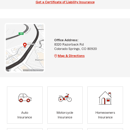
Get a Certificate of Liability Insurance
Office Address:
8320 Razorback Rd
Colorado Springs, CO 80920
Map & Directions
Auto
Motorcycle
Homeowners
Insurance
Insurance
Insurance