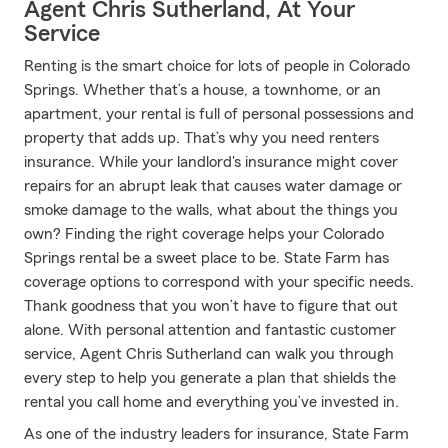
Agent Chris Sutherland, At Your
Service
Renting is the smart choice for lots of people in Colorado
Springs. Whether that’s a house, a townhome, or an
apartment, your rental is full of personal possessions and
property that adds up. That’s why you need renters
insurance. While your landlord's insurance might cover
repairs for an abrupt leak that causes water damage or
smoke damage to the walls, what about the things you
own? Finding the right coverage helps your Colorado
Springs rental be a sweet place to be. State Farm has
coverage options to correspond with your specific needs.
Thank goodness that you won’t have to figure that out
alone. With personal attention and fantastic customer
service, Agent Chris Sutherland can walk you through
every step to help you generate a plan that shields the
rental you call home and everything you’ve invested in.
As one of the industry leaders for insurance, State Farm