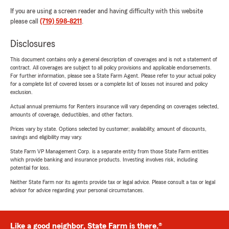
If you are using a screen reader and having difficulty with this website
please call
(719) 598-8211
.
Disclosures
This document contains only a general description of coverages and is not a statement of
contract. All coverages are subject to all policy provisions and applicable endorsements.
For further information, please see a State Farm Agent. Please refer to your actual policy
for a complete list of covered losses or a complete list of losses not insured and policy
exclusion.
Actual annual premiums for Renters insurance will vary depending on coverages selected,
amounts of coverage, deductibles, and other factors.
Prices vary by state. Options selected by customer; availability, amount of discounts,
savings and eligibility may vary.
State Farm VP Management Corp. is a separate entity from those State Farm entities
which provide banking and insurance products. Investing involves risk, including
potential for loss.
Neither State Farm nor its agents provide tax or legal advice. Please consult a tax or legal
advisor for advice regarding your personal circumstances.
Like a good neighbor, State Farm is there.®