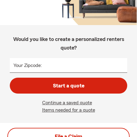
Would you like to create a personalized renters
quote?
Your Zipcode:
Start a quote
Continue a saved quote
Items needed for a quote
File a Claim