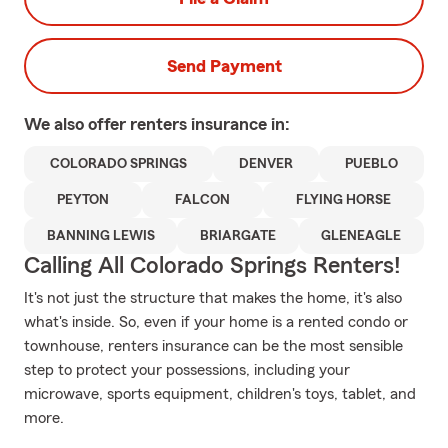
Send Payment
We also offer
renters
insurance in:
COLORADO SPRINGS
DENVER
PUEBLO
PEYTON
FALCON
FLYING HORSE
BANNING LEWIS
BRIARGATE
GLENEAGLE
Calling All Colorado Springs Renters!
It's not just the structure that makes the home, it's also
what's inside. So, even if your home is a rented condo or
townhouse, renters insurance can be the most sensible
step to protect your possessions, including your
microwave, sports equipment, children's toys, tablet, and
more.