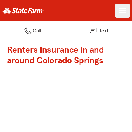
Call
Text
Renters Insurance in and
around Colorado Springs