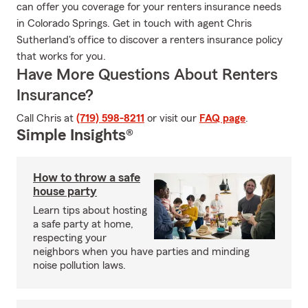
can offer you coverage for your renters insurance needs
in Colorado Springs. Get in touch with agent Chris
Sutherland's office to discover a renters insurance policy
that works for you.
Have More Questions About Renters
Insurance?
Call Chris at
(719) 598-8211
or visit our
FAQ page
.
Simple Insights®
How to throw a safe
house party
Learn tips about hosting
a safe party at home,
respecting your
neighbors when you have parties and minding
noise pollution laws.