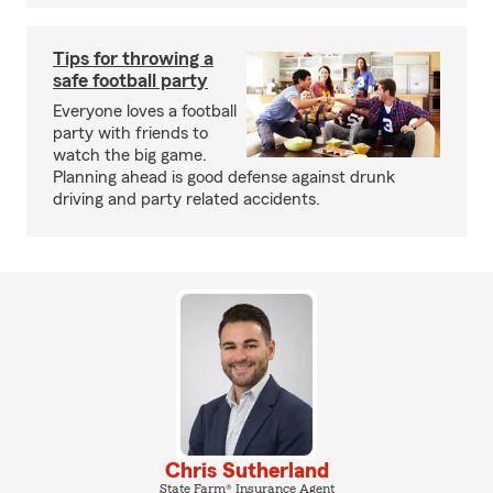
Tips for throwing a
safe football party
Everyone loves a football
party with friends to
watch the big game.
Planning ahead is good defense against drunk
driving and party related accidents.
Chris Sutherland
State Farm® Insurance Agent