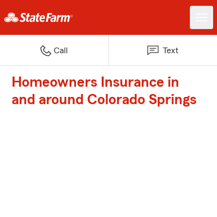
Call
Text
Homeowners Insurance in
and around Colorado Springs