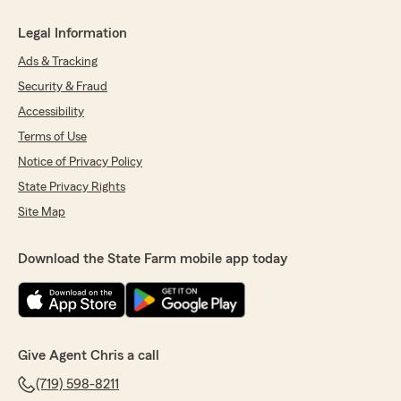
Legal Information
Ads & Tracking
Security & Fraud
Accessibility
Terms of Use
Notice of Privacy Policy
State Privacy Rights
Site Map
Download the State Farm mobile app today
Give Agent Chris a call
(719) 598-8211