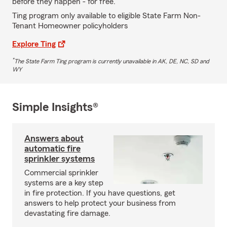
before they happen - for free.
Ting program only available to eligible State Farm Non-
Tenant Homeowner policyholders
Explore Ting
*
The State Farm Ting program is currently unavailable in AK, DE, NC, SD and
WY
Simple Insights®
Answers about
automatic fire
sprinkler systems
Commercial sprinkler
systems are a key step
in fire protection. If you have questions, get
answers to help protect your business from
devastating fire damage.