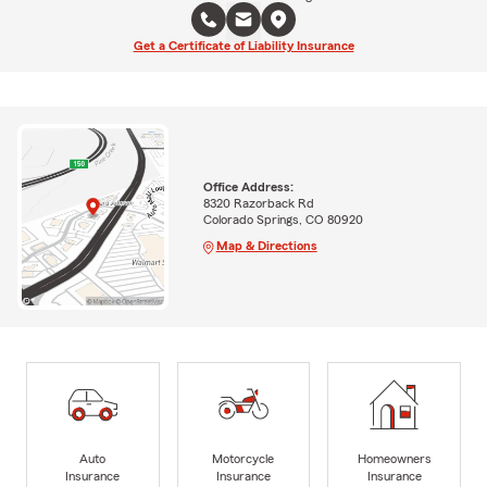
Get a Certificate of Liability Insurance
Office Address:
8320 Razorback Rd
Colorado Springs, CO 80920
Map & Directions
Auto
Motorcycle
Homeowners
Insurance
Insurance
Insurance