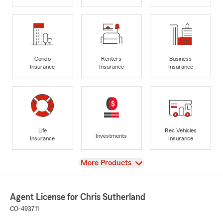
Condo
Renters
Business
Insurance
Insurance
Insurance
Life
Rec Vehicles
Investments
Insurance
Insurance
View
More Products
Agent License for Chris Sutherland
CO-493711