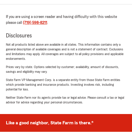
If you are using a screen reader and having difficulty with this website
please call
(719) 598-8211
.
Disclosures
Not all products listed above are available in all states. This information contains only a
general description of available coverages and is not a statement of contract. Exclusions
and limitations may apply. All coverages are subject to all policy provisions and applicable
endorsements.
Prices vary by state. Options selected by customer; availability, amount of discounts,
savings and eligibility may vary.
State Farm VP Management Corp. is a separate entity from those State Farm entities
which provide banking and insurance products. Investing involves risk, including
potential for loss.
Neither State Farm nor its agents provide tax or legal advice. Please consult a tax or legal
advisor for advice regarding your personal circumstances.
Like a good neighbor, State Farm is there.®