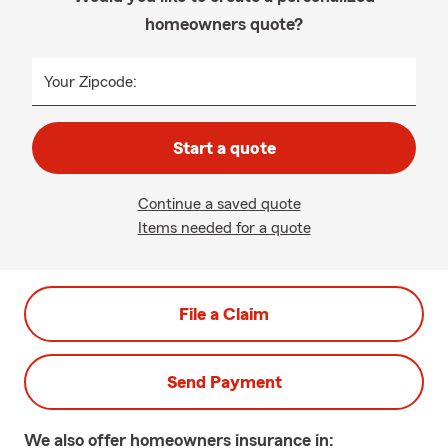
homeowners quote?
Your Zipcode:
Start a quote
Continue a saved quote
Items needed for a quote
File a Claim
Send Payment
We also offer
homeowners
insurance in: