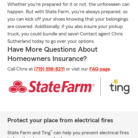
Whether you're prepared for it or not, the unforeseen can
happen. But with State Farm, you're always prepared, so
you can kick off your shoes knowing that your belongings
are covered. Additionally, if you also insure your pickup
truck, you could bundle and save! Contact agent Chris
Sutherland today to go over your options.
Have More Questions About
Homeowners Insurance?
Call Chris at
(719) 598-8211
or visit our
FAQ page
.
Protect your place from electrical fires
*
State Farm and Ting
can help you prevent electrical fires