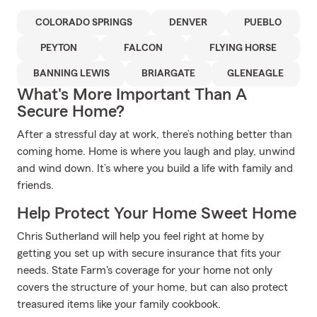
COLORADO SPRINGS
DENVER
PUEBLO
PEYTON
FALCON
FLYING HORSE
BANNING LEWIS
BRIARGATE
GLENEAGLE
What's More Important Than A
Secure Home?
After a stressful day at work, there’s nothing better than
coming home. Home is where you laugh and play, unwind
and wind down. It’s where you build a life with family and
friends.
Help Protect Your Home Sweet Home
Chris Sutherland will help you feel right at home by
getting you set up with secure insurance that fits your
needs. State Farm's coverage for your home not only
covers the structure of your home, but can also protect
treasured items like your family cookbook.