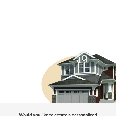
Would you like to create a personalized