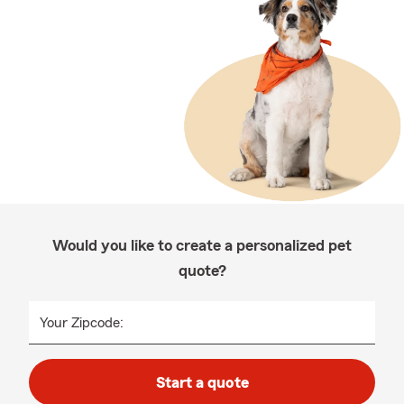
Would you like to create a personalized pet
quote?
Your Zipcode:
Start a quote