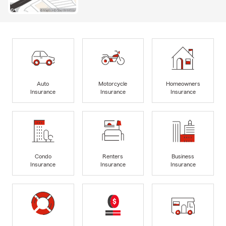
Auto
Motorcycle
Homeowners
Insurance
Insurance
Insurance
Condo
Renters
Business
Insurance
Insurance
Insurance