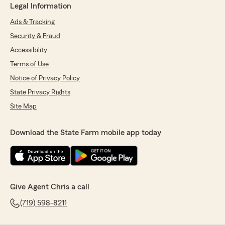
Legal Information
Ads & Tracking
Security & Fraud
Accessibility
Terms of Use
Notice of Privacy Policy
State Privacy Rights
Site Map
Download the State Farm mobile app today
Give Agent Chris a call
(719) 598-8211