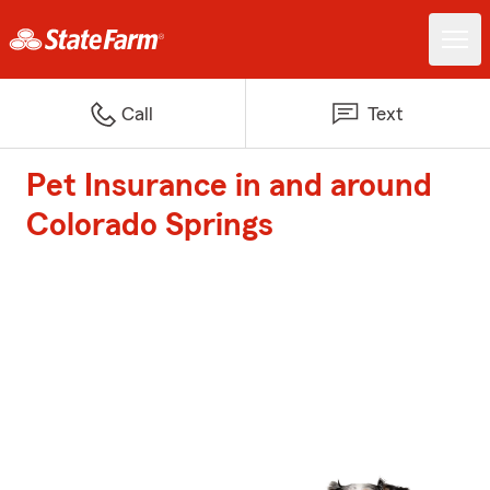
Call
Text
Pet Insurance in and around
Colorado Springs