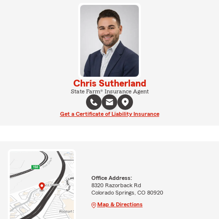
Chris Sutherland
State Farm® Insurance Agent
Get a Certificate of Liability Insurance
Office Address:
8320 Razorback Rd
Colorado Springs, CO 80920
Map & Directions