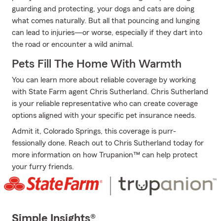
guarding and protecting, your dogs and cats are doing
what comes naturally. But all that pouncing and lunging
can lead to injuries—or worse, especially if they dart into
the road or encounter a wild animal.
Pets Fill The Home With Warmth
You can learn more about reliable coverage by working
with State Farm agent Chris Sutherland. Chris Sutherland
is your reliable representative who can create coverage
options aligned with your specific pet insurance needs.
Admit it, Colorado Springs, this coverage is purr-
fessionally done. Reach out to Chris Sutherland today for
more information on how Trupanion™ can help protect
your furry friends.
Simple Insights®