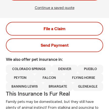
Continue a saved quote
File a Claim
Send Payment
We also offer
pet
insurance in:
COLORADO SPRINGS
DENVER
PUEBLO
PEYTON
FALCON
FLYING HORSE
BANNING LEWIS
BRIARGATE
GLENEAGLE
This Insurance Is Fur Real
Family pets may be domesticated, but they still have
plenty of animal instinct! From stalking and pouncing to