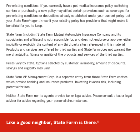
Pre-existing conditions: If you currently have a pet medical insurance policy, switching
carriers or purchasing a new policy may affect certain provisions such as coverages for
pre-existing conditions or deductibles already established under your current policy. Let
your State Farm® agent know if your existing policy has provisions that might make it
beneficial for you to keep.
State Farm (including State Farm Mutual Automobile Insurance Company and its
subsidiaries and affiliates) is not responsible for, and does not endorse or approve, either
implicitly or explicitly, the content of any third party sites referenced in this material.
Products and services are offered by third parties and State Farm does not warrant the
merchantability, fitness or quality of the products and services of the third parties.
Prices vary by state. Options selected by customer; availability, amount of discounts,
savings and eligibility may vary.
State Farm VP Management Corp. is a separate entity from those State Farm entities
which provide banking and insurance products. Investing involves risk, including
potential for loss.
Neither State Farm nor its agents provide tax or legal advice. Please consult a tax or legal
advisor for advice regarding your personal circumstances.
Like a good neighbor, State Farm is there.®