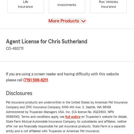
Life
Rec Vehicles
Investments
Insurance
Insurance
View
More Products
Agent License for Chris Sutherland
CO-493711
If you are using a screen reader and having difficulty with this website
please call
(719) 598-8211
.
Disclosures
Pet insurance products are underwritten in the United States by American Pet Insurance
Company and ZPIC Insurance Company, 6100-4th Ave. S, Seattle, WA 98108.
Administered by Trupanion Managers USA, Inc. (CA license No. 0G22803, NPN
9588590). Terms and conditions apply, see
full policy
on Trupanion's website for details.
State Farm Mutual Automobile Insurance Company, its subsidiaries and affiliates, neither
offer nor are financially responsible for pet insurance products. State Farm is a separate
entity and is not affiliated with Trupanion or American Pet Insurance.