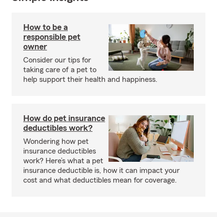
How to be a
responsible pet
owner
Consider our tips for
taking care of a pet to
help support their health and happiness.
How do pet insurance
deductibles work?
Wondering how pet
insurance deductibles
work? Here’s what a pet
insurance deductible is, how it can impact your
cost and what deductibles mean for coverage.